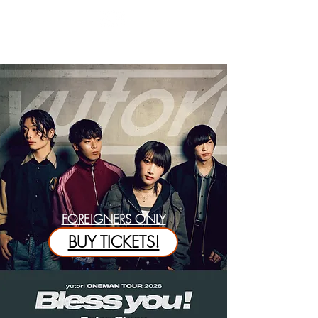
FOREIGNERS ONLY
BUY TICKETS!