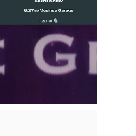
SERVICES